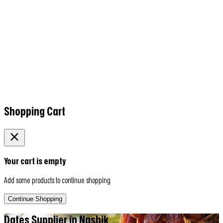
Shopping Cart
Your cart is empty
Add some products to continue shopping
Continue Shopping
Dates Supplier in
Nashik