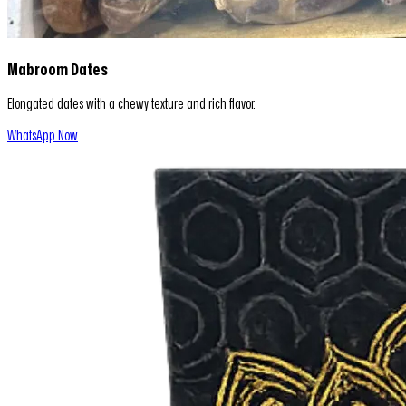
Mabroom Dates
Elongated dates with a chewy texture and rich flavor.
WhatsApp Now