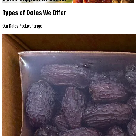
Types of Dates We Offer
Our Dates Product Range