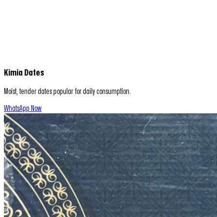
Kimia Dates
Moist, tender dates popular for daily consumption.
WhatsApp Now