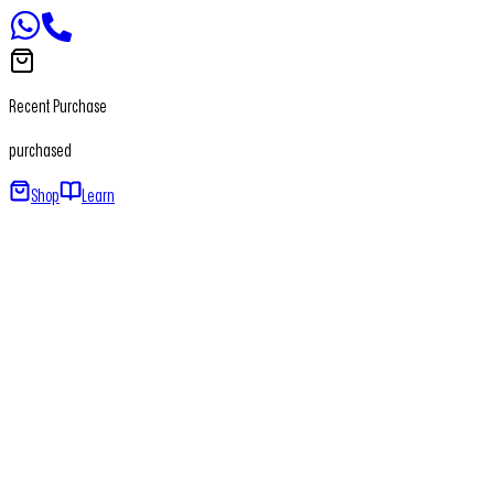
Recent Purchase
purchased
Shop
Learn
Home
About
Our Products
Newsletter
Contact
+91 - 7065650411