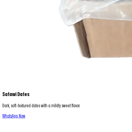
Safawi Dates
Dark, soft-textured dates with a mildly sweet flavor.
WhatsApp Now