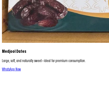
Medjool Dates
Large, soft, and naturally sweet—ideal for premium consumption.
WhatsApp Now