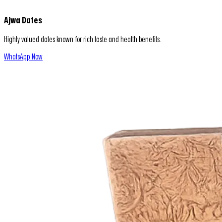
Ajwa Dates
Highly valued dates known for rich taste and health benefits.
WhatsApp Now