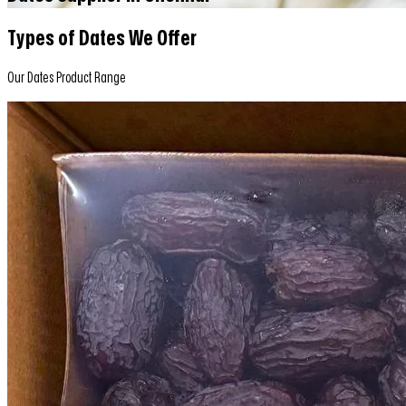
Types of Dates We Offer
Our Dates Product Range