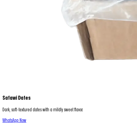
Safawi Dates
Dark, soft-textured dates with a mildly sweet flavor.
WhatsApp Now