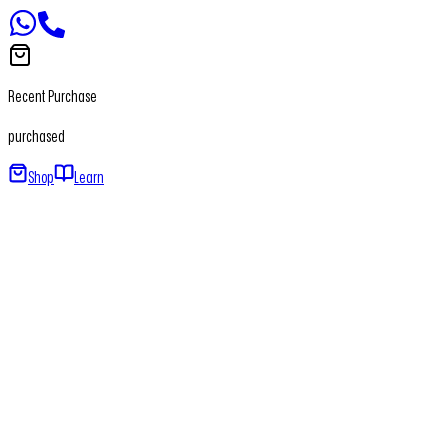
Recent Purchase
purchased
Shop
Learn
Home
About
Our Products
Newsletter
Contact
+91 - 7065650411