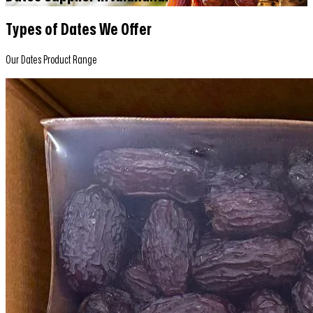
Types of Dates We Offer
Our Dates Product Range