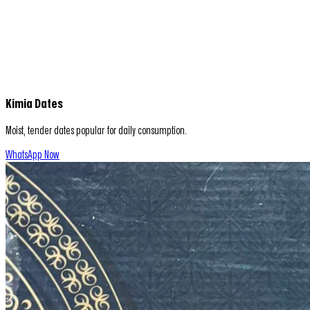
Kimia Dates
Moist, tender dates popular for daily consumption.
WhatsApp Now