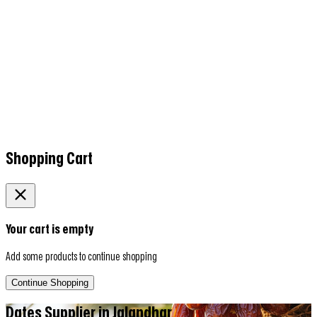
Shopping Cart
Your cart is empty
Add some products to continue shopping
Continue Shopping
Dates Supplier in
Jalandhar