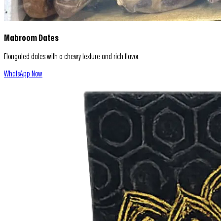
Mabroom Dates
Elongated dates with a chewy texture and rich flavor.
WhatsApp Now