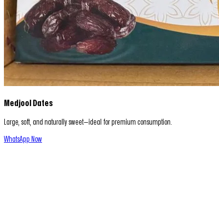
Medjool Dates
Large, soft, and naturally sweet—ideal for premium consumption.
WhatsApp Now