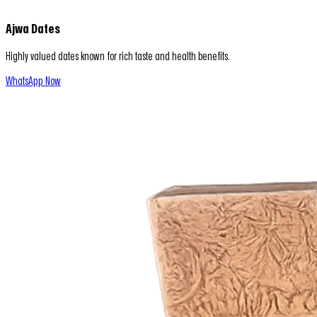
Ajwa Dates
Highly valued dates known for rich taste and health benefits.
WhatsApp Now