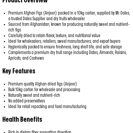
Product Overview
Premium Afghan Figs (Anjeer) packed in a 10kg carton, supplied by Mr. Dates,
a trusted Dates Supplier and dry fruits wholesaler
Sourced from Afghanistan, known for producing naturally sweet and nutrient-
rich figs
Carefully dried to retain flavor, texture, and nutritional value
Ideal for wholesalers, retailers, sweet manufacturers, and export buyers
Hygienically packed to ensure freshness, long shelf life, and safe storage
Complements a premium dry fruit range including Dates, Almonds, Raisins,
Apricots, and Cashews
Key Features
Premium quality Afghan dried figs (Anjeer)
Bulk 10kg carton for wholesale and processing
Naturally sweet and nutrient-rich
No added preservatives
Ideal for retail repacking and food manufacturing
Health Benefits
Rich in dietary fiber supporting digestion