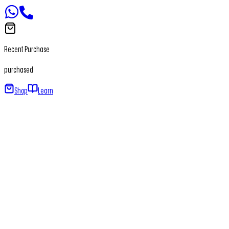
Recent Purchase
purchased
Shop
Learn
Home
About
Our Products
Newsletter
Contact
+91 - 7065650411