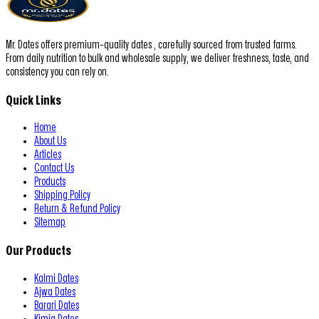
Mr. Dates offers premium-quality dates , carefully sourced from trusted farms.
From daily nutrition to bulk and wholesale supply, we deliver freshness, taste, and
consistency you can rely on.
Quick Links
Home
About Us
Articles
Contact Us
Products
Shipping Policy
Return & Refund Policy
Sitemap
Our Products
Kalmi Dates
Ajwa Dates
Barari Dates
Kimia Dates