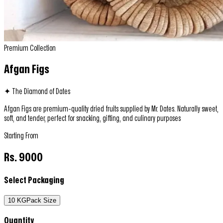
Premium Collection
Afgan Figs
✦ The Diamond of Dates
Afgan Figs are premium-quality dried fruits supplied by Mr. Dates. Naturally sweet,
soft, and tender, perfect for snacking, gifting, and culinary purposes
Starting From
Rs.
9000
Select Packaging
10 KG
Pack Size
Quantity