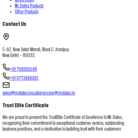
Mr. Dates Products
Other Products
Contact Us
C-62, New Sabzi Mandi, Block C, Azadpur,
New Delhi – 110033,
+91 7065650411
+91 9773999082
sales@mrdates.in
customercare@mrdates.in
Trust Elite Certificate
We are proud to present the TrustElite Certificate of Excellence to Mr. Dates,
recognizing their commitment to exceptional customer service, outstanding
business practices, and a dedication to building trust with their customers