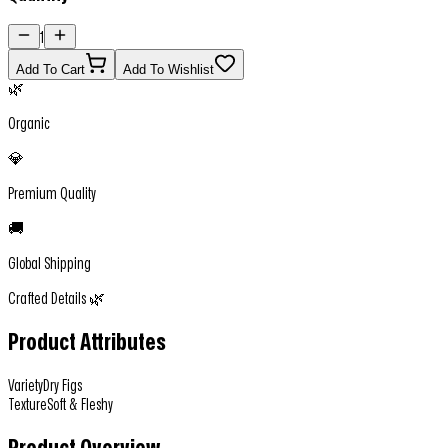
1
Add To Cart
Add To Wishlist
🌿
Organic
💎
Premium Quality
🚚
Global Shipping
Crafted Details 🌿
Product Attributes
Variety
Dry Figs
Texture
Soft & Fleshy