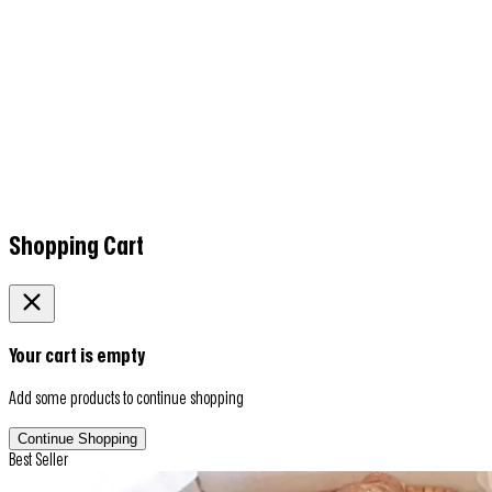
Shopping Cart
Your cart is empty
Add some products to continue shopping
Continue Shopping
Best Seller