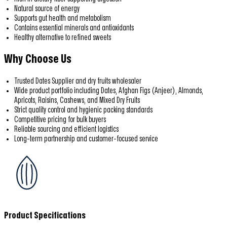
Natural source of energy
Supports gut health and metabolism
Contains essential minerals and antioxidants
Healthy alternative to refined sweets
Why Choose Us
Trusted Dates Supplier and dry fruits wholesaler
Wide product portfolio including Dates, Afghan Figs (Anjeer), Almonds,
Apricots, Raisins, Cashews, and Mixed Dry Fruits
Strict quality control and hygienic packing standards
Competitive pricing for bulk buyers
Reliable sourcing and efficient logistics
Long-term partnership and customer-focused service
Product Specifications