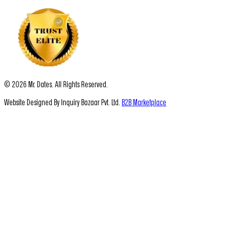
© 2026 Mr. Dates. All Rights Reserved.
Website Designed By Inquiry Bazaar Pvt. Ltd.
B2B Marketplace