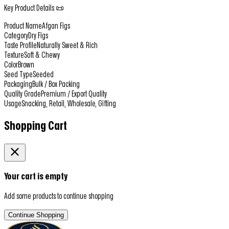
Key Product Details 📜
Product Name
Afgan Figs
Category
Dry Figs
Taste Profile
Naturally Sweet & Rich
Texture
Soft & Chewy
Color
Brown
Seed Type
Seeded
Packaging
Bulk / Box Packing
Quality Grade
Premium / Export Quality
Usage
Snacking, Retail, Wholesale, Gifting
Shopping Cart
Your cart is empty
Add some products to continue shopping
Continue Shopping