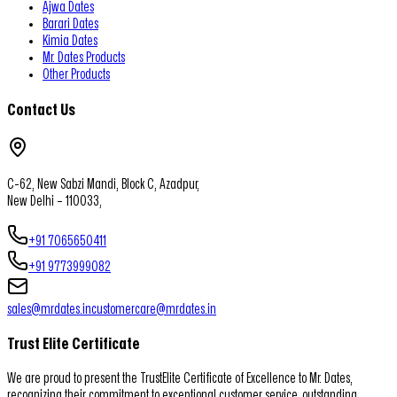
Ajwa Dates
Barari Dates
Kimia Dates
Mr. Dates Products
Other Products
Contact Us
C-62, New Sabzi Mandi, Block C, Azadpur,
New Delhi – 110033,
+91 7065650411
+91 9773999082
sales@mrdates.in
customercare@mrdates.in
Trust Elite Certificate
We are proud to present the TrustElite Certificate of Excellence to Mr. Dates,
recognizing their commitment to exceptional customer service, outstanding