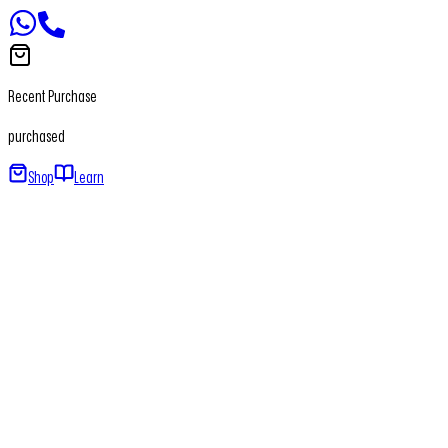
Recent Purchase
purchased
Shop
Learn
Home
About
Our Products
Newsletter
Contact
+91 - 7065650411