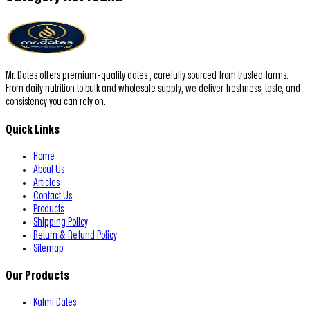
Mr. Dates offers premium-quality dates , carefully sourced from trusted farms.
From daily nutrition to bulk and wholesale supply, we deliver freshness, taste, and
consistency you can rely on.
Quick Links
Home
About Us
Articles
Contact Us
Products
Shipping Policy
Return & Refund Policy
Sitemap
Our Products
Kalmi Dates