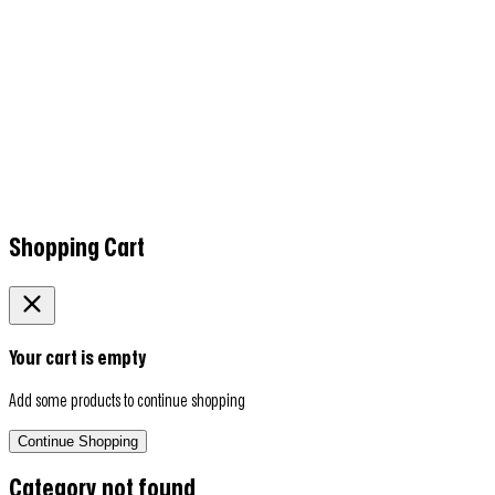
Shopping Cart
Your cart is empty
Add some products to continue shopping
Continue Shopping
Category not found