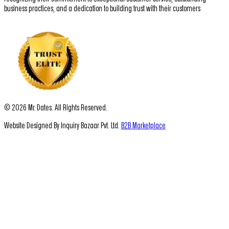
business practices, and a dedication to building trust with their customers
© 2026 Mr. Dates. All Rights Reserved.
Website Designed By Inquiry Bazaar Pvt. Ltd.
B2B Marketplace